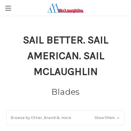
SAIL BETTER. SAIL
AMERICAN. SAIL
MCLAUGHLIN
Blades
Browse by Other, Brand & more
Show Filters