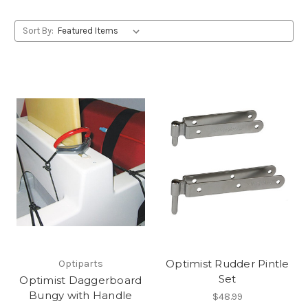
Sort By:
Optimist Rudder Pintle
Optiparts
Set
Optimist Daggerboard
Bungy with Handle
$48.99