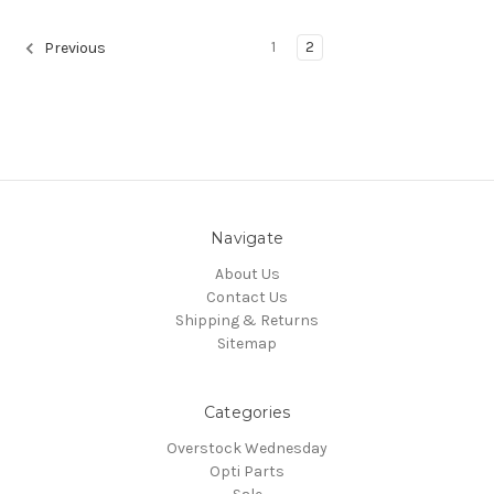
1
2
Previous
Navigate
About Us
Contact Us
Shipping & Returns
Sitemap
Categories
Overstock Wednesday
Opti Parts