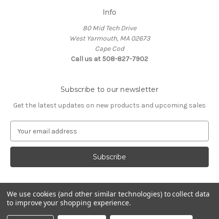
Info
80 Mid Tech Drive
West Yarmouth, MA 02673
Cape Cod
Call us at 508-827-7902
Subscribe to our newsletter
Get the latest updates on new products and upcoming sales
E
m
a
i
l
A
d
We use cookies (and other similar technologies) to collect data
d
to improve your shopping experience.
Powered by
BigCommerce
r
© 2026 McLaughlin Boat Works
e