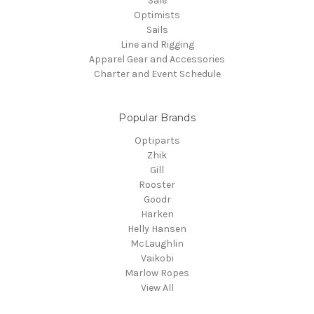
Sale
Optimists
Sails
Line and Rigging
Apparel Gear and Accessories
Charter and Event Schedule
Popular Brands
Optiparts
Zhik
Gill
Rooster
Goodr
Harken
Helly Hansen
McLaughlin
Vaikobi
Marlow Ropes
View All