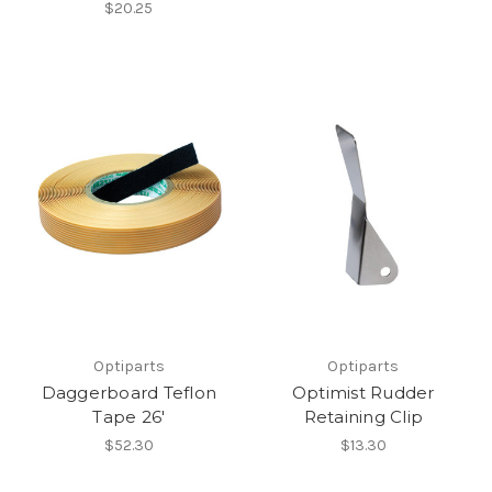
$20.25
Optiparts
Optiparts
Daggerboard Teflon
Optimist Rudder
Tape 26'
Retaining Clip
$52.30
$13.30