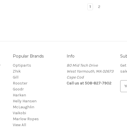
1
2
Popular Brands
Info
Sub
y
Optiparts
80 Mid Tech Drive
Get
Zhik
West Yarmouth, MA 02673
sal
Gill
Cape Cod
Rooster
Call us at 508-827-7902
E
Goodr
m
Harken
a
Helly Hansen
i
McLaughlin
l
Vaikobi
A
Marlow Ropes
d
View All
d