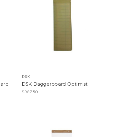
DSK
oard
DSK Daggerboard Optimist
$397.50