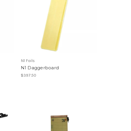
N1 Foils
N1 Daggerboard
$397.50