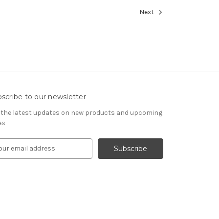
Next
scribe to our newsletter
 the latest updates on new products and upcoming
es