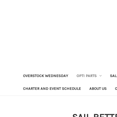
OVERSTOCK WEDNESDAY
OPTI PARTS
SAL
CHARTER AND EVENT SCHEDULE
ABOUT US