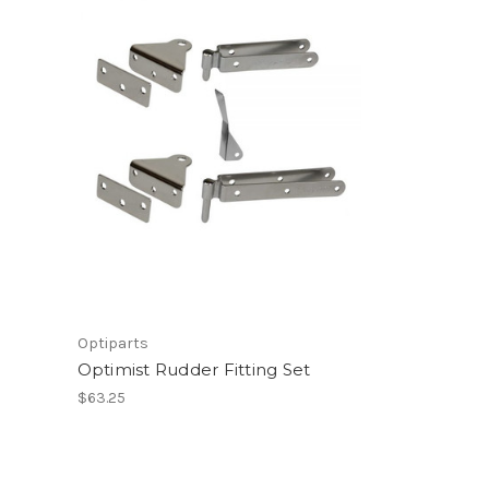
Optiparts
Optimist Rudder Fitting Set
$63.25