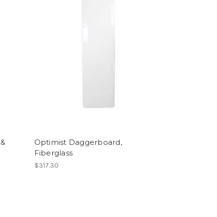
 &
Optimist Daggerboard,
Fiberglass
$317.30