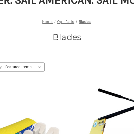
ER. SAIL AMERICAN. SAIL 
Home
Opti Parts
Blades
Blades
y: