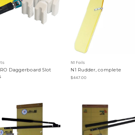
rts
N1 Foils
PRO Daggerboard Slot
N1 Rudder, complete
s
$447.00