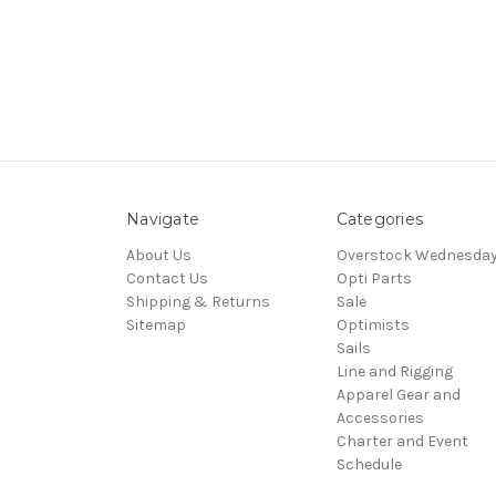
Navigate
Categories
About Us
Overstock Wednesda
Contact Us
Opti Parts
Shipping & Returns
Sale
Sitemap
Optimists
Sails
Line and Rigging
Apparel Gear and
Accessories
Charter and Event
Schedule