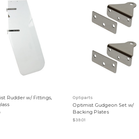
st Rudder w/ Fittings,
Optiparts
lass
Optimist Gudgeon Set w/
Backing Plates
0
$39.01