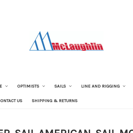
E
OPTIMISTS
SAILS
LINE AND RIGGING
CONTACT US
SHIPPING & RETURNS