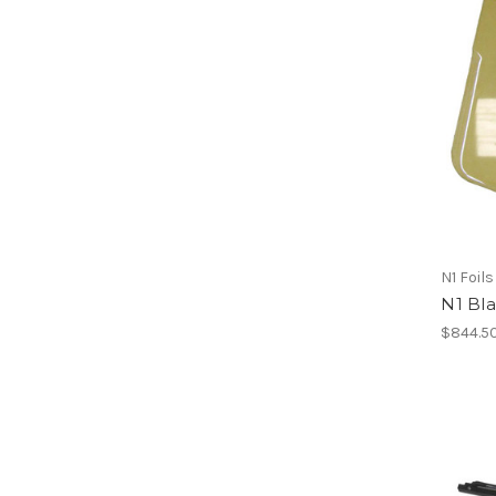
N1 Foils
N1 Bl
$844.5