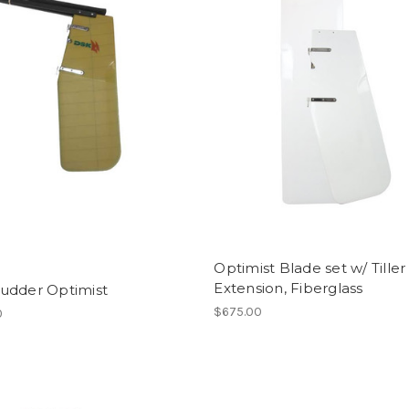
Optimist Blade set w/ Tiller
Extension, Fiberglass
udder Optimist
$675.00
0