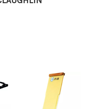
MCLAUGHLIN