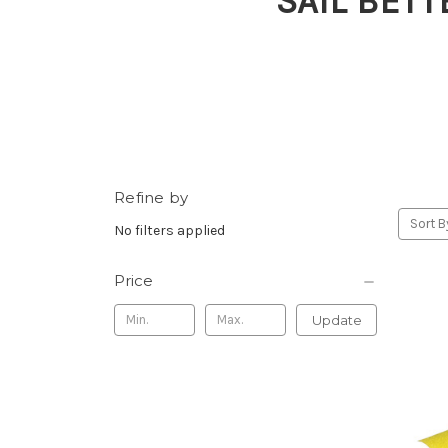
SAIL BETT
Refine by
Sort B
No filters applied
Price
Update