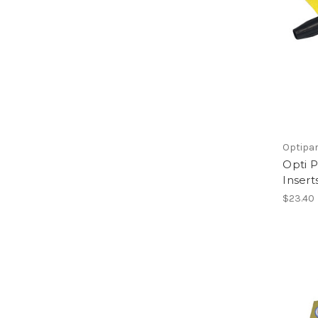
Optipa
Opti 
Insert
$23.40