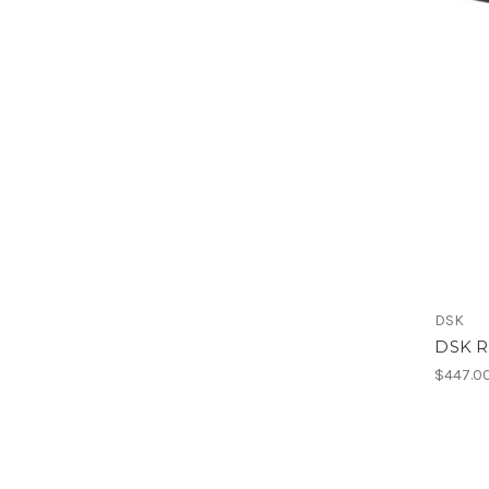
DSK
DSK R
$447.0