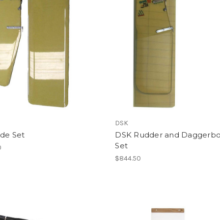
DSK
ade Set
DSK Rudder and Daggerb
Set
0
$844.50