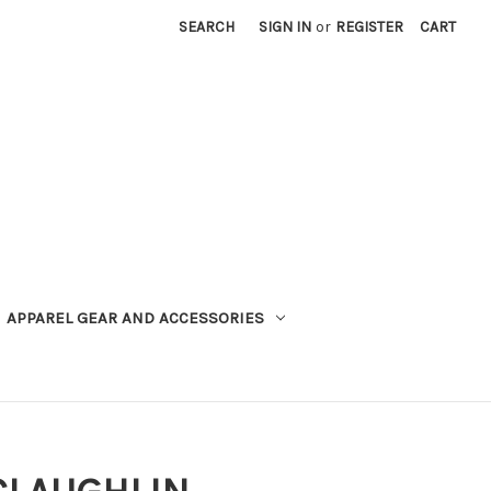
SEARCH
SIGN IN
or
REGISTER
CART
APPAREL GEAR AND ACCESSORIES