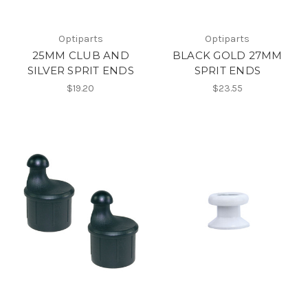
Optiparts
Optiparts
25MM CLUB AND
BLACK GOLD 27MM
SILVER SPRIT ENDS
SPRIT ENDS
$19.20
$23.55