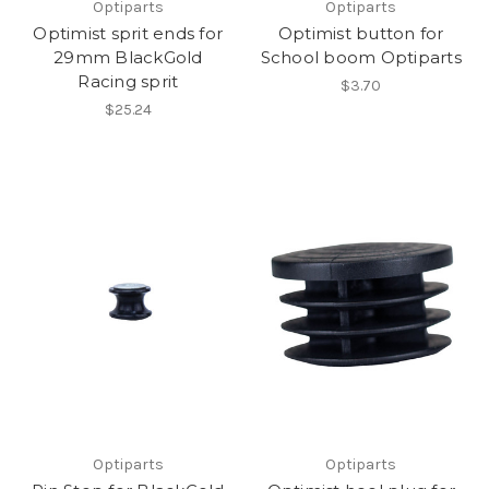
Optiparts
Optiparts
Optimist sprit ends for
Optimist button for
29mm BlackGold
School boom Optiparts
Racing sprit
$3.70
$25.24
Optiparts
Optiparts