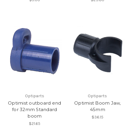
Optiparts
Optiparts
Optimist outboard end
Optimist Boom Jaw,
for 32mm Standard
45mm
boom
$36.15
$21.65