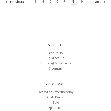
3
4
5
6
7
8
9
Previous
Next
Navigate
About Us
Contact Us
Shipping & Returns
Sitemap
Categories
Overstock Wednesday
Opti Parts
Sale
Optimists