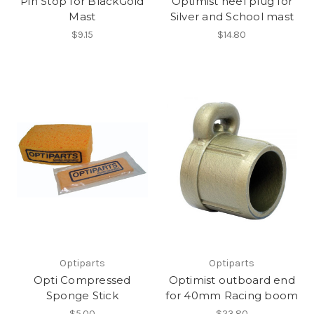
Pin Stop for BlackGold
Optimist heel plug for
Mast
Silver and School mast
$9.15
$14.80
Optiparts
Optiparts
Opti Compressed
Optimist outboard end
Sponge Stick
for 40mm Racing boom
$5.00
$23.80