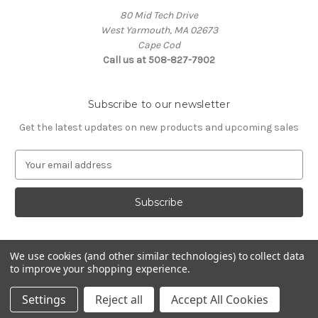
80 Mid Tech Drive
West Yarmouth, MA 02673
Cape Cod
Call us at 508-827-7902
Subscribe to our newsletter
Get the latest updates on new products and upcoming sales
E
m
a
i
l
A
d
We use cookies (and other similar technologies) to collect data
d
to improve your shopping experience.
Powered by
BigCommerce
r
© 2026 McLaughlin Boat Works
e
Settings
Reject all
Accept All Cookies
s