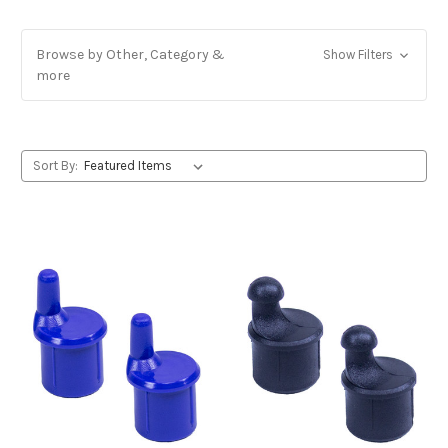
Browse by Other, Category &
Show Filters
more
Sort By: