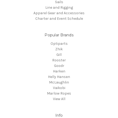
Sails
Line and Rigging
Apparel Gear and Accessories
Charter and Event Schedule
Popular Brands
Optiparts
Zhik
Gill
Rooster
Goodr
Harken
Helly Hansen
McLaughlin
Vaikobi
Marlow Ropes
View All
Info