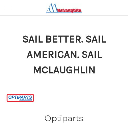
SAIL BETTER. SAIL
AMERICAN. SAIL
MCLAUGHLIN
Optiparts