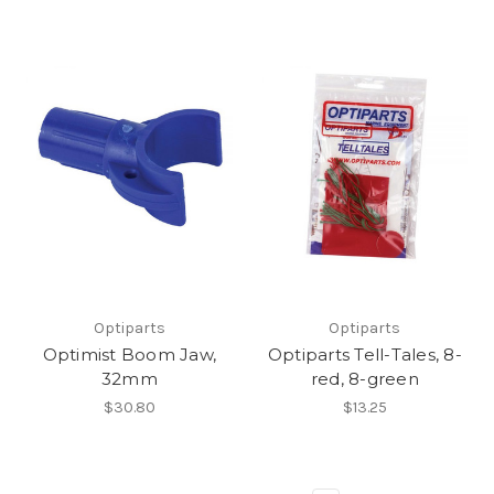
Optiparts
Optiparts
Optimist Boom Jaw,
Optiparts Tell-Tales, 8-
32mm
red, 8-green
$30.80
$13.25