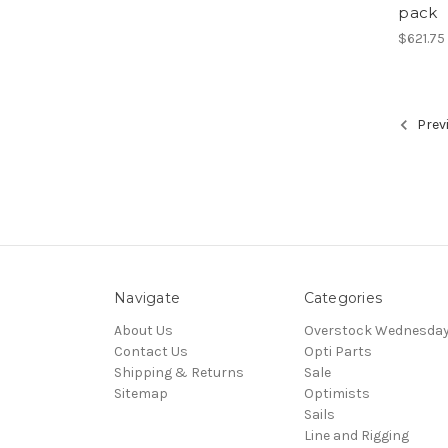
pack
$621.75
Prev
Navigate
Categories
About Us
Overstock Wednesda
Contact Us
Opti Parts
Shipping & Returns
Sale
Sitemap
Optimists
Sails
Line and Rigging