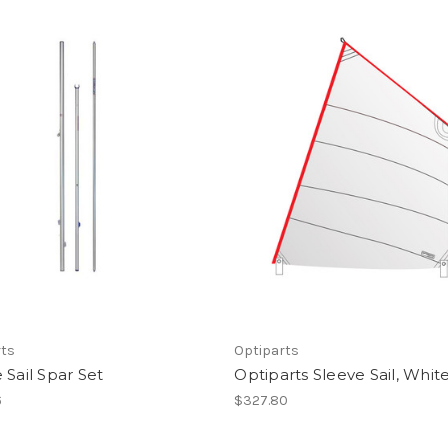
rts
Optiparts
 Sail Spar Set
Optiparts Sleeve Sail, Whit
6
$327.80