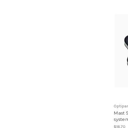
Optipa
Mast S
syste
$18.70