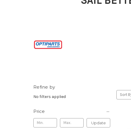
SAIL BETT
Refine by
Sort B
No filters applied
Price
Update