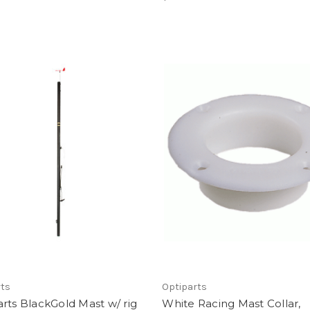
rts
Optiparts
rts BlackGold Mast w/ rig
White Racing Mast Collar,