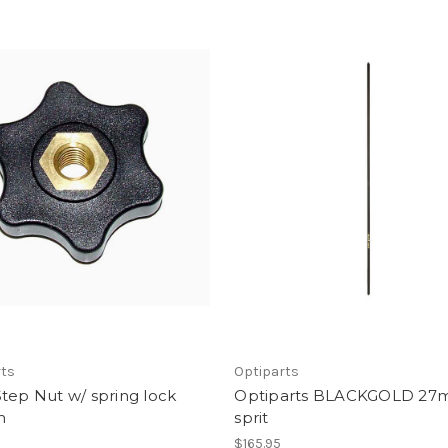
rts
Optiparts
tep Nut w/ spring lock
Optiparts BLACKGOLD 2
m
sprit
$165.95