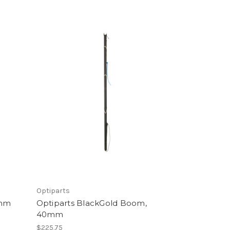
Optiparts
7mm
Optiparts BlackGold Boom,
40mm
$225.75