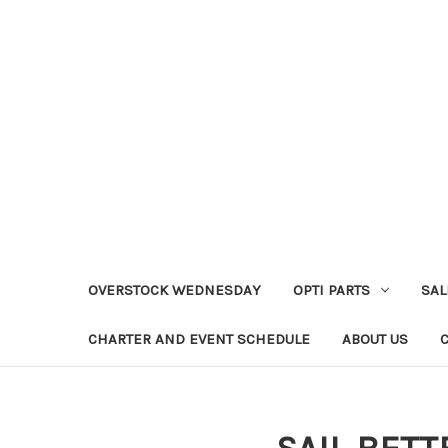
OVERSTOCK WEDNESDAY
OPTI PARTS
SAL
CHARTER AND EVENT SCHEDULE
ABOUT US