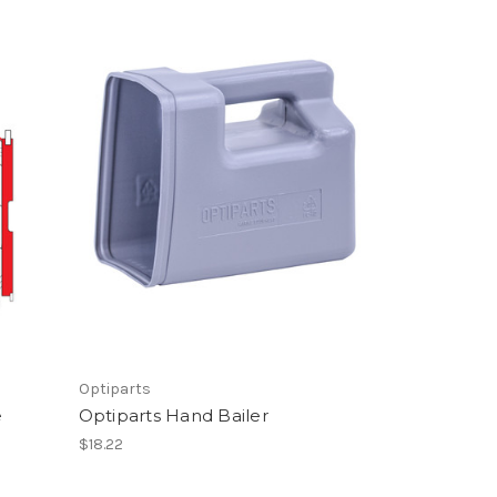
Optiparts
e
Optiparts Hand Bailer
$18.22