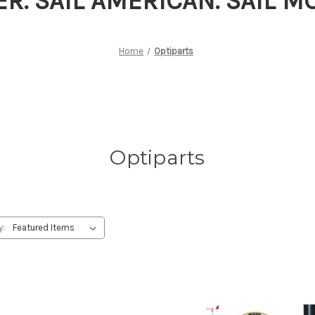
ER. SAIL AMERICAN. SAIL 
Home
Optiparts
Optiparts
y: