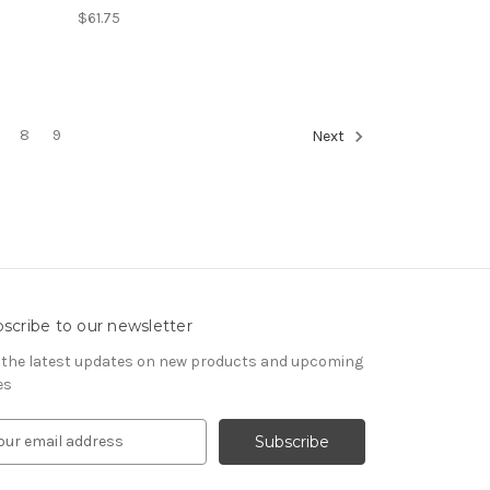
$61.75
8
9
Next
scribe to our newsletter
 the latest updates on new products and upcoming
es