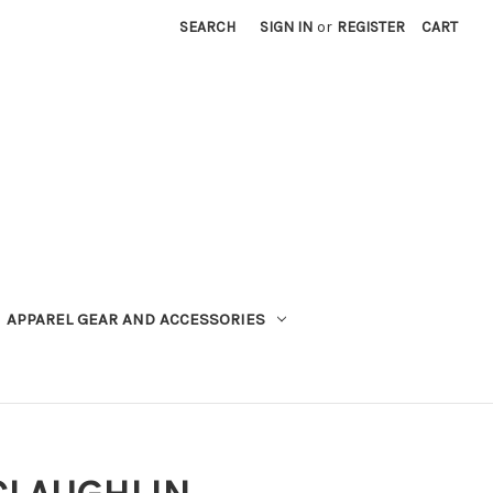
SEARCH
SIGN IN
or
REGISTER
CART
APPAREL GEAR AND ACCESSORIES