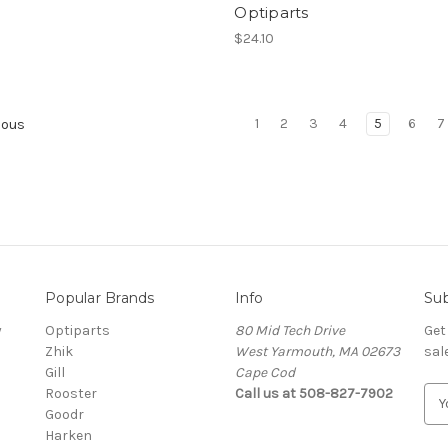
Optiparts
$24.10
1
2
3
4
5
6
7
ious
Popular Brands
Info
Sub
y
Optiparts
80 Mid Tech Drive
Get
Zhik
West Yarmouth, MA 02673
sal
Gill
Cape Cod
Rooster
Call us at 508-827-7902
E
Goodr
m
Harken
a