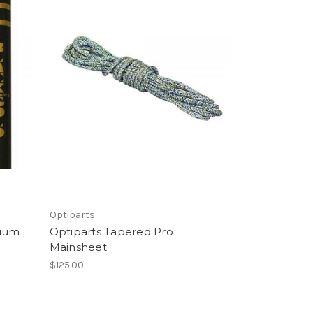
Optiparts
ium
Optiparts Tapered Pro
Mainsheet
$125.00