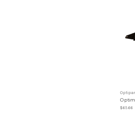
Optipa
Optimi
$65.66