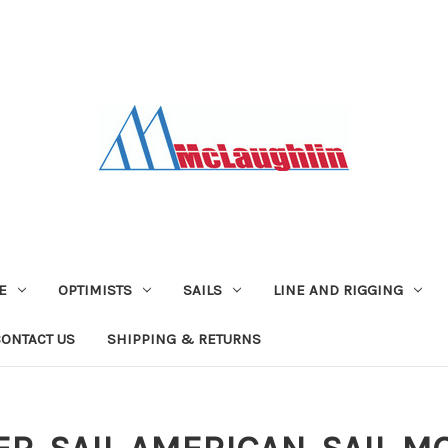
E
OPTIMISTS
SAILS
LINE AND RIGGING
CONTACT US
SHIPPING & RETURNS