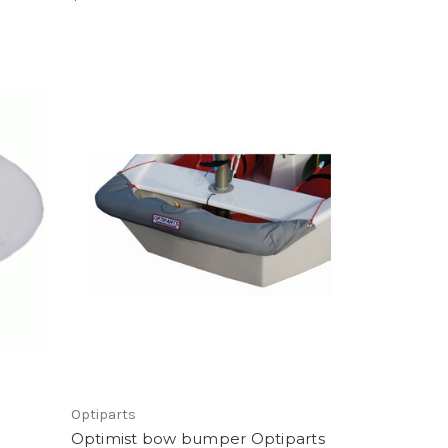
Optiparts
Optimist bow bumper Optiparts