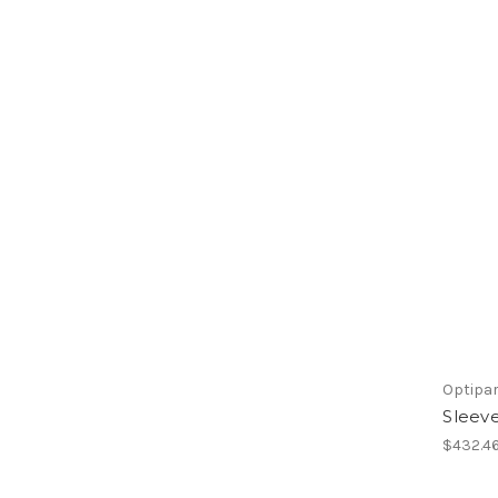
Optipa
Sleeve
$432.4