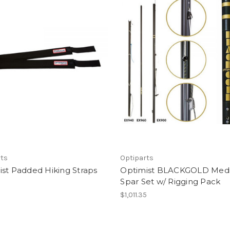
rts
Optiparts
st Padded Hiking Straps
Optimist BLACKGOLD Med
Spar Set w/ Rigging Pack
$1,011.35