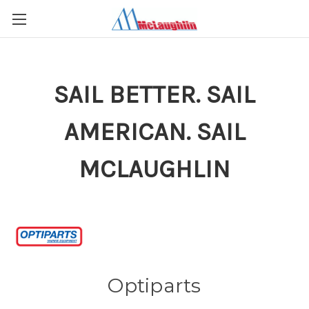
SAIL BETTER. SAIL
AMERICAN. SAIL
MCLAUGHLIN
Optiparts