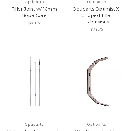
Optiparts
Optiparts
Tiller Joint w/ 16mm
Optiparts Optimist X-
Rope Core
Gripped Tiller
Extensions
$15.85
$73.75
Optiparts
Optiparts