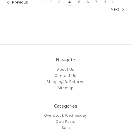
1
2
3
4
5
6
7
8
9
Previous
Next
Navigate
About Us
Contact Us
Shipping & Returns
Sitemap
Categories
Overstock Wednesday
Opti Parts
Sale