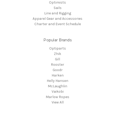
Optimists
Sails
Line and Rigging
Apparel Gear and Accessories
Charter and Event Schedule
Popular Brands
Optiparts
Zhik
Gill
Rooster
Goodr
Harken
Helly Hansen
McLaughlin
Vaikobi
Marlow Ropes
View All