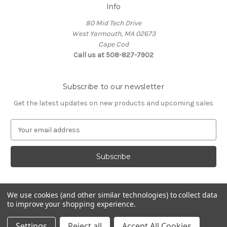
Info
80 Mid Tech Drive
West Yarmouth, MA 02673
Cape Cod
Call us at 508-827-7902
Subscribe to our newsletter
Get the latest updates on new products and upcoming sales
E
m
a
i
l
A
d
We use cookies (and other similar technologies) to collect data
d
to improve your shopping experience.
Powered by
BigCommerce
r
© 2026 McLaughlin Boat Works
e
Settings
Reject all
Accept All Cookies