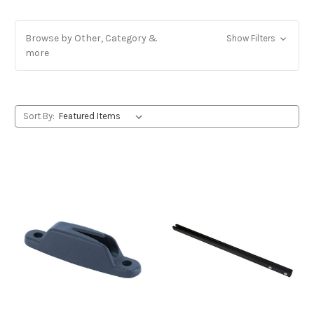
Browse by Other, Category &
Show Filters
more
Sort By: