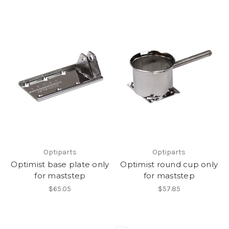
Optiparts
Optiparts
Optimist base plate only
Optimist round cup only
for maststep
for maststep
$65.05
$57.85