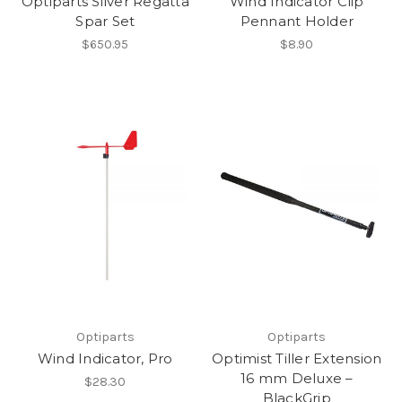
Optiparts Silver Regatta
Wind Indicator Clip
Spar Set
Pennant Holder
$650.95
$8.90
Optiparts
Optiparts
Wind Indicator, Pro
Optimist Tiller Extension
16 mm Deluxe –
$28.30
BlackGrip