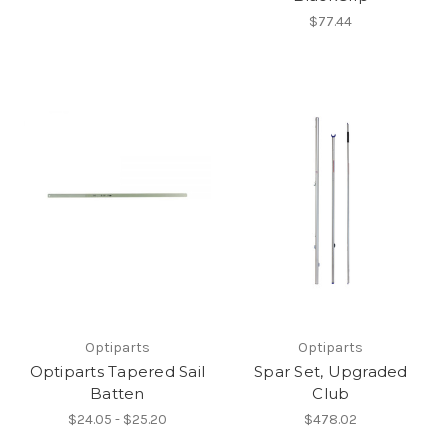
$77.44
Optiparts
Optiparts
Optiparts Tapered Sail
Spar Set, Upgraded
Batten
Club
$24.05 - $25.20
$478.02