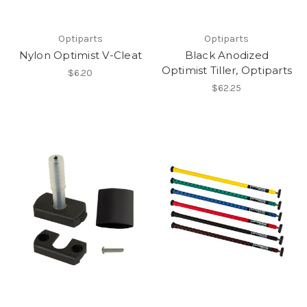
Optiparts
Optiparts
Nylon Optimist V-Cleat
Black Anodized
Optimist Tiller, Optiparts
$6.20
$62.25