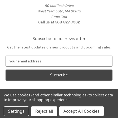
80 Mid Tech Drive
West Yarmouth, MA 02673
Cape Cod
Call us at 508-827-7902
Subscribe to our newsletter
Get the latest updates on new products and upcoming sales
E
m
a
i
l
A
d
We use cookies (and other similar technologies) to collect data
d
to improve your shopping experience.
Powered by
BigCommerce
r
© 2026 McLaughlin Boat Works
e
Settings
Reject all
Accept All Cookies
s