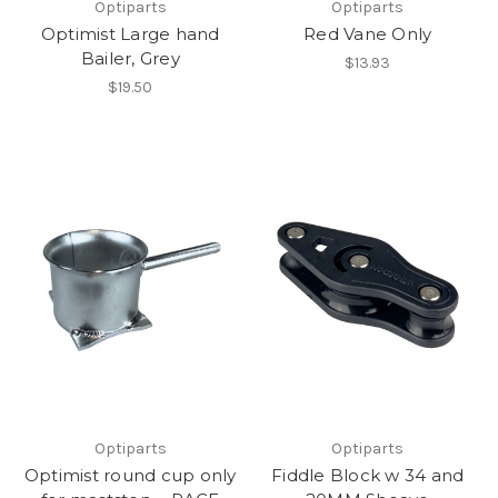
Optiparts
Optiparts
Optimist Large hand
Red Vane Only
Bailer, Grey
$13.93
$19.50
Optiparts
Optiparts
Optimist round cup only
Fiddle Block w 34 and