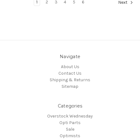
1
2
3
4
5
6
Next
Navigate
About Us
Contact Us
Shipping & Returns
Sitemap
Categories
Overstock Wednesday
Opti Parts
Sale
Optimists