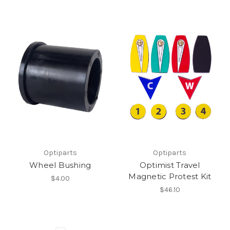
Optiparts
Optiparts
Wheel Bushing
Optimist Travel
Magnetic Protest Kit
$4.00
$46.10