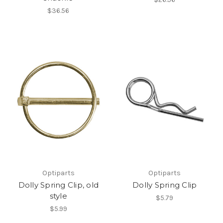
$36.56
Optiparts
Optiparts
Dolly Spring Clip, old
Dolly Spring Clip
style
$5.79
$5.99