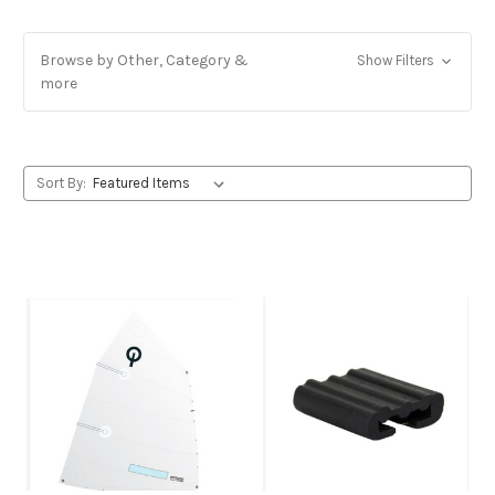
Browse by Other, Category &
Show Filters
more
Sort By: