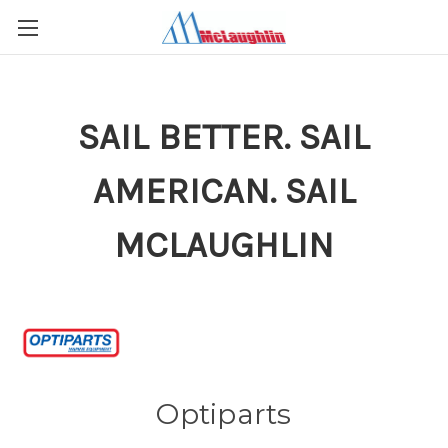
SAIL BETTER. SAIL
AMERICAN. SAIL
MCLAUGHLIN
Optiparts