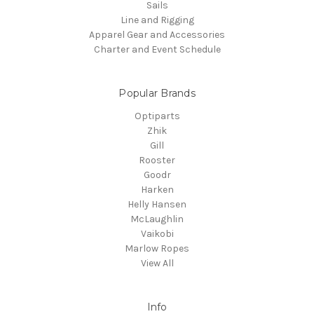
Sails
Line and Rigging
Apparel Gear and Accessories
Charter and Event Schedule
Popular Brands
Optiparts
Zhik
Gill
Rooster
Goodr
Harken
Helly Hansen
McLaughlin
Vaikobi
Marlow Ropes
View All
Info