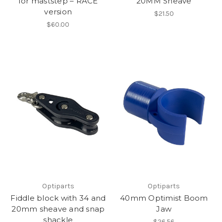
for maststep – RACE
20MM Sheave
version
$21.50
$60.00
Optiparts
Optiparts
Fiddle block with 34 and
40mm Optimist Boom
20mm sheave and snap
Jaw
shackle
$26.56