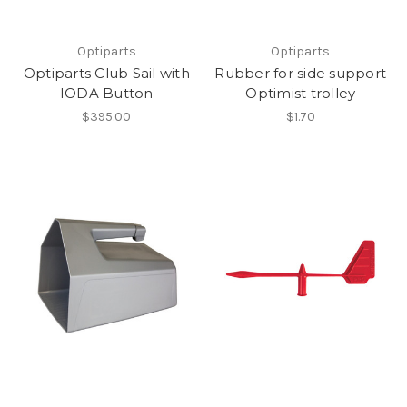
Optiparts
Optiparts
Optiparts Club Sail with
Rubber for side support
IODA Button
Optimist trolley
$395.00
$1.70