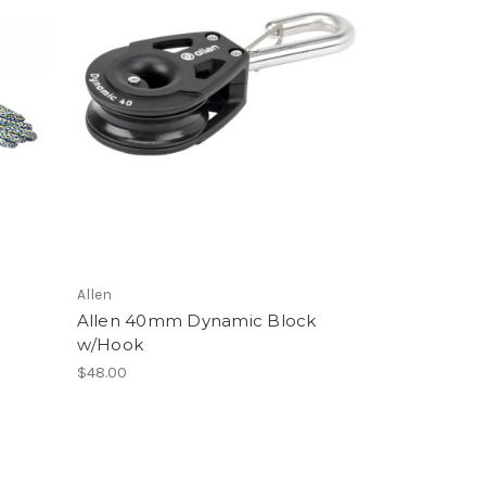
Allen
Allen 40mm Dynamic Block
w/Hook
$48.00