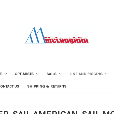
E
OPTIMISTS
SAILS
LINE AND RIGGING
CONTACT US
SHIPPING & RETURNS