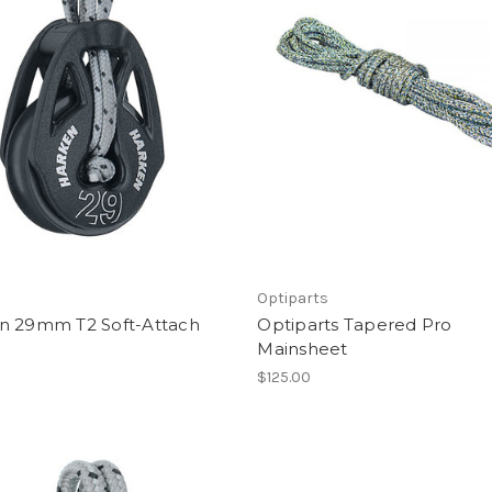
Optiparts
n 29mm T2 Soft-Attach
Optiparts Tapered Pro
Mainsheet
$125.00