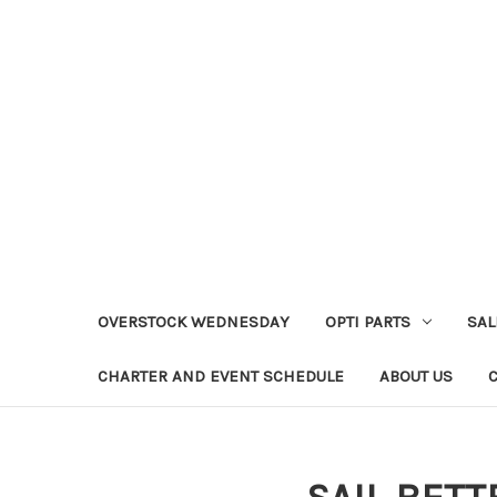
OVERSTOCK WEDNESDAY
OPTI PARTS
SAL
CHARTER AND EVENT SCHEDULE
ABOUT US