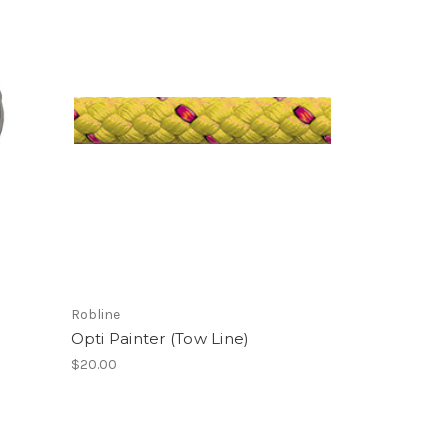
Robline
Opti Painter (Tow Line)
$20.00