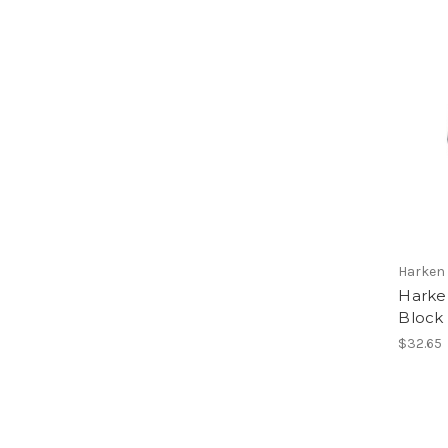
Harken
Harke
Block
$32.65