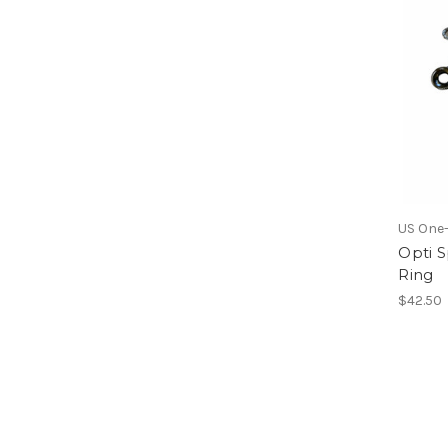
US One
Opti S
Ring
$42.50