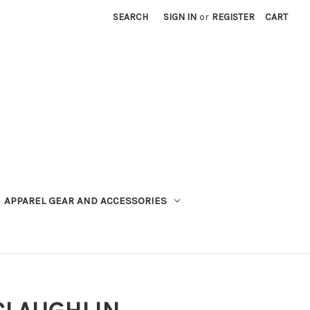
SEARCH
SIGN IN
or
REGISTER
CART
APPAREL GEAR AND ACCESSORIES