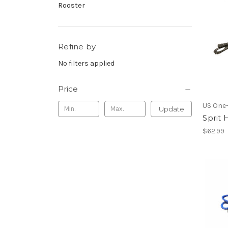
Rooster
Refine by
No filters applied
Price
US One
Update
Sprit 
$62.99