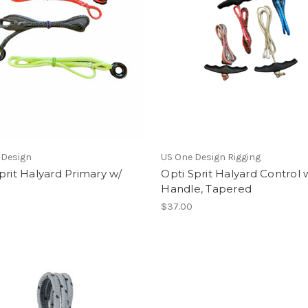
-Design
US One Design Rigging
prit Halyard Primary w/
Opti Sprit Halyard Control 
Handle, Tapered
$37.00