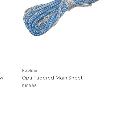
Robline
w/
Opti Tapered Main Sheet
$109.95