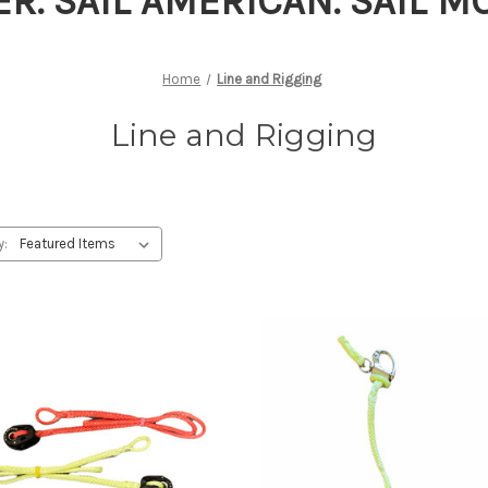
ER. SAIL AMERICAN. SAIL 
Home
Line and Rigging
Line and Rigging
y: