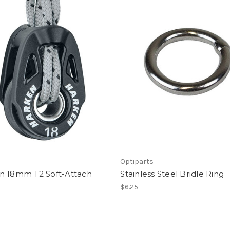
Optiparts
n 18mm T2 Soft-Attach
Stainless Steel Bridle Ring
$6.25