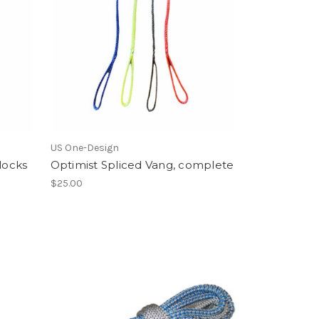
US One-Design
locks
Optimist Spliced Vang, complete
$25.00