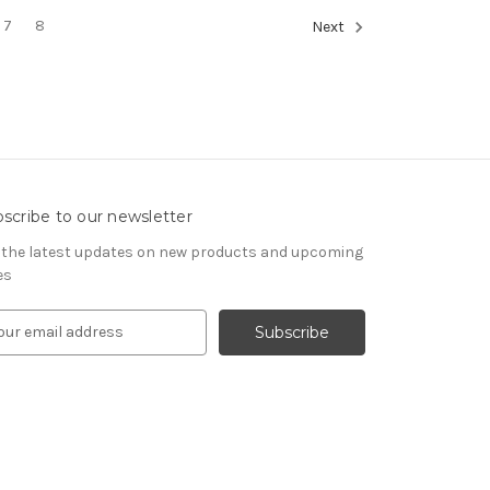
7
8
Next
scribe to our newsletter
 the latest updates on new products and upcoming
es