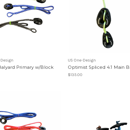
-Design
US One-Design
Halyard Primary w/Block
Optimist Spliced 4:1 Main B
$135.00