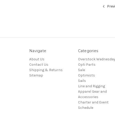
Prev
Navigate
Categories
About Us
Overstock Wednesda
Contact Us
Opti Parts
Shipping & Returns
Sale
Sitemap
Optimists
Sails
Line and Rigging
Apparel Gear and
Accessories
Charter and Event
Schedule