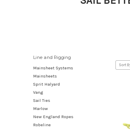
SAIL BETT
Line and Rigging
Sort B
Mainsheet Systems
Mainsheets
Sprit Halyard
Vang
Sail Ties
Marlow
New England Ropes
Robeline