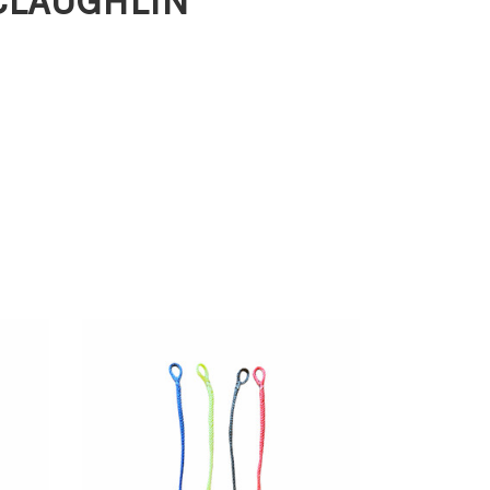
MCLAUGHLIN