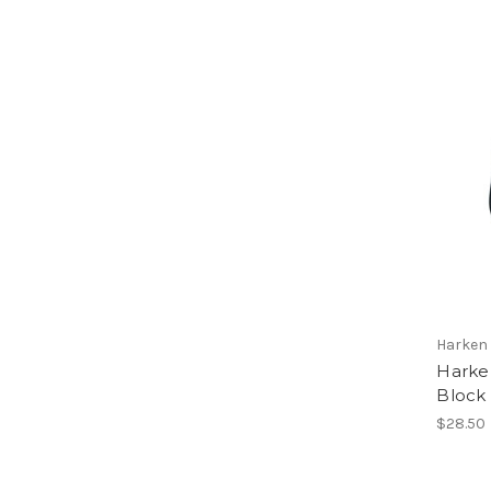
Harken
Harke
Block
$28.50