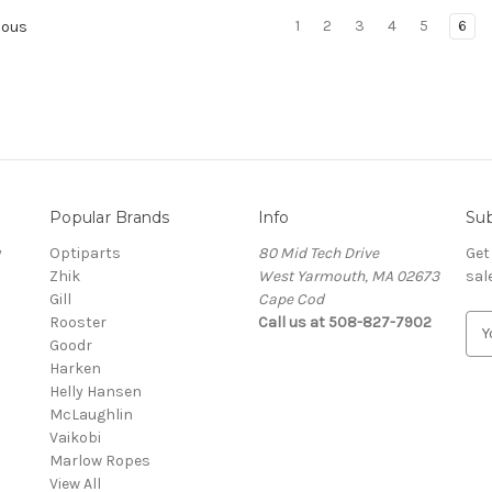
1
2
3
4
5
6
ious
Popular Brands
Info
Sub
y
Optiparts
80 Mid Tech Drive
Get
Zhik
West Yarmouth, MA 02673
sal
Gill
Cape Cod
Rooster
Call us at 508-827-7902
E
Goodr
m
Harken
a
Helly Hansen
i
McLaughlin
l
Vaikobi
A
Marlow Ropes
d
View All
d