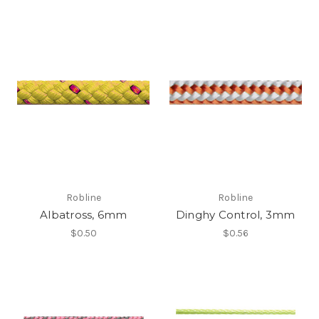
Robline
Robline
Albatross, 6mm
Dinghy Control, 3mm
$0.50
$0.56