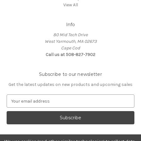
View All
Info
80 Mid Tech Drive
West Yarmouth, MA 02673
Cape Cod
Call us at 508-827-7902
Subscribe to our newsletter
Get the latest updates on new products and upcoming sales
E
m
a
i
l
A
d