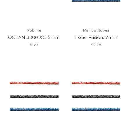
Robline
Marlow Ropes
OCEAN 3000 XG, 5mm
Excel Fusion, 7mm
$1.27
$2.28