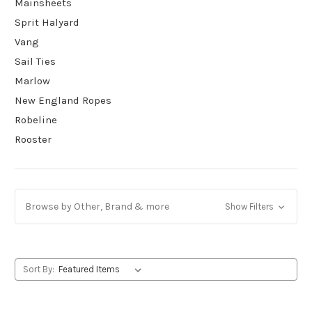
Mainsheets
Sprit Halyard
Vang
Sail Ties
Marlow
New England Ropes
Robeline
Rooster
Browse by Other, Brand & more
Show Filters
Sort By: