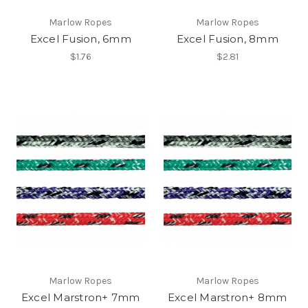
Marlow Ropes
Marlow Ropes
Excel Fusion, 6mm
Excel Fusion, 8mm
$1.76
$2.81
Marlow Ropes
Marlow Ropes
Excel Marstron+ 7mm
Excel Marstron+ 8mm