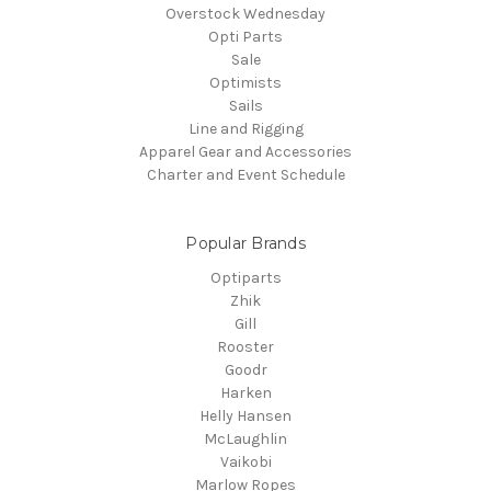
Overstock Wednesday
Opti Parts
Sale
Optimists
Sails
Line and Rigging
Apparel Gear and Accessories
Charter and Event Schedule
Popular Brands
Optiparts
Zhik
Gill
Rooster
Goodr
Harken
Helly Hansen
McLaughlin
Vaikobi
Marlow Ropes