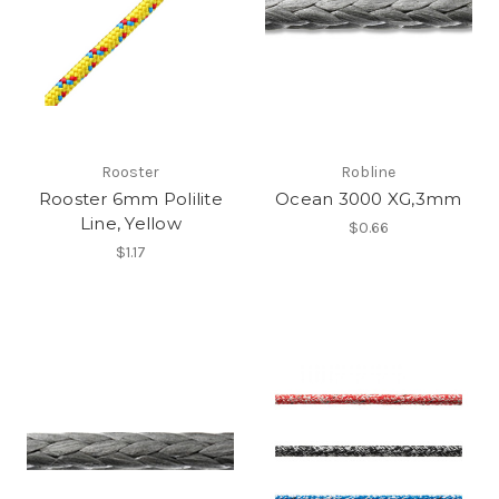
Rooster
Robline
Rooster 6mm Polilite
Ocean 3000 XG,3mm
Line, Yellow
$0.66
$1.17