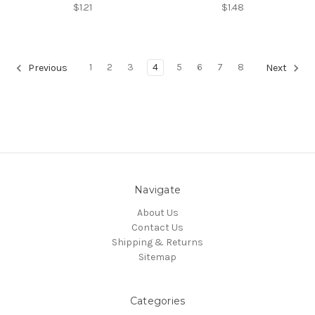
$1.21
$1.48
1
2
3
4
5
6
7
8
Previous
Next
Navigate
About Us
Contact Us
Shipping & Returns
Sitemap
Categories