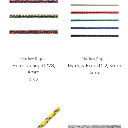
Marlow Ropes
Marlow Ropes
Excel Racing GP78,
Marlow Excel D12, 3mm
4mm
$0.94
$1.60