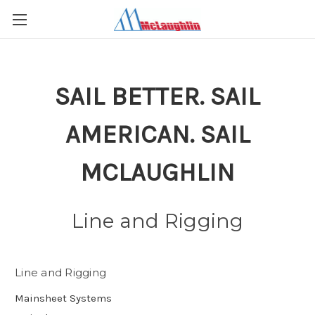
SAIL BETTER. SAIL
AMERICAN. SAIL
MCLAUGHLIN
Line and Rigging
Line and Rigging
Mainsheet Systems