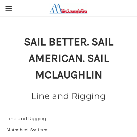
SAIL BETTER. SAIL
AMERICAN. SAIL
MCLAUGHLIN
Line and Rigging
Line and Rigging
Mainsheet Systems