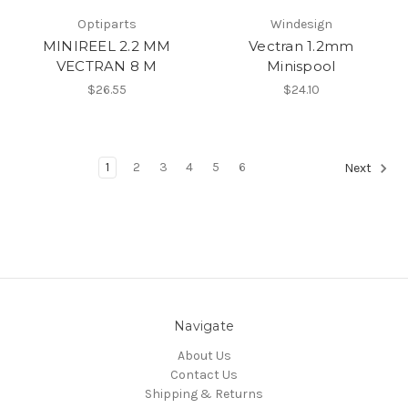
Optiparts
Windesign
MINIREEL 2.2 MM
Vectran 1.2mm
VECTRAN 8 M
Minispool
$26.55
$24.10
1
2
3
4
5
6
Next
Navigate
About Us
Contact Us
Shipping & Returns