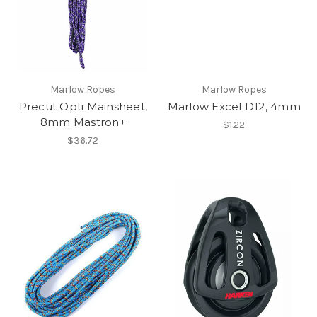
Marlow Ropes
Marlow Ropes
Precut Opti Mainsheet,
Marlow Excel D12, 4mm
8mm Mastron+
$1.22
$36.72