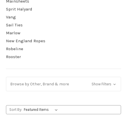
Mainsheets
Sprit Halyard
Vang
Sail Ties
Marlow
New England Ropes
Robeline
Rooster
Browse by Other, Brand & more
Show Filters
Sort By: