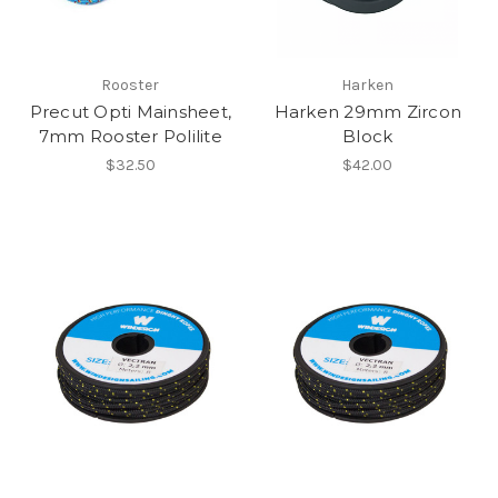
Rooster
Harken
Precut Opti Mainsheet,
Harken 29mm Zircon
7mm Rooster Polilite
Block
$32.50
$42.00