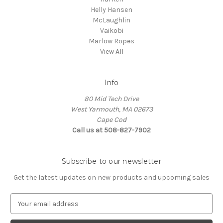
Helly Hansen
McLaughlin
Vaikobi
Marlow Ropes
View All
Info
80 Mid Tech Drive
West Yarmouth, MA 02673
Cape Cod
Call us at 508-827-7902
Subscribe to our newsletter
Get the latest updates on new products and upcoming sales
E
m
a