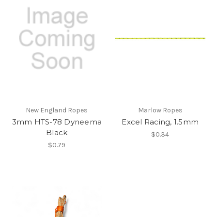
New England Ropes
Marlow Ropes
3mm HTS-78 Dyneema
Excel Racing, 1.5mm
Black
$0.34
$0.79