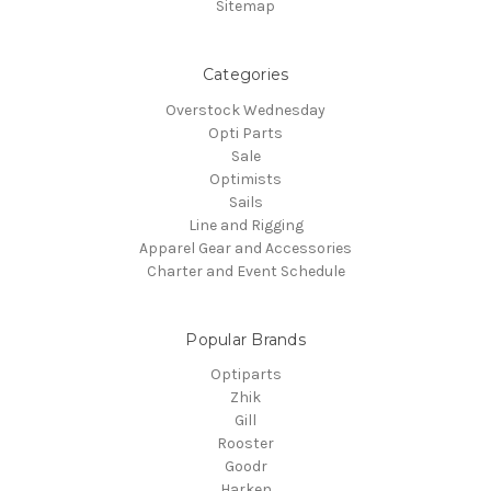
Sitemap
Categories
Overstock Wednesday
Opti Parts
Sale
Optimists
Sails
Line and Rigging
Apparel Gear and Accessories
Charter and Event Schedule
Popular Brands
Optiparts
Zhik
Gill
Rooster
Goodr
Harken