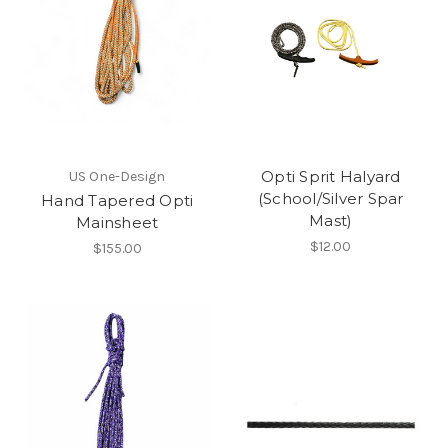
Opti Sprit Halyard
US One-Design
(School/Silver Spar
Hand Tapered Opti
Mast)
Mainsheet
$12.00
$155.00