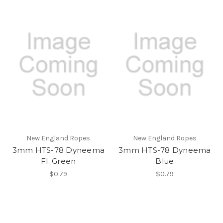
New England Ropes
New England Ropes
3mm HTS-78 Dyneema
3mm HTS-78 Dyneema
Fl. Green
Blue
$0.79
$0.79